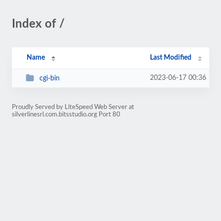
Index of /
Name
Last Modified
2023-06-17 00:36
cgi-bin
Proudly Served by LiteSpeed Web Server at
silverlinesrl.com.bitsstudio.org Port 80